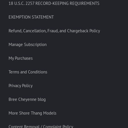
18 U.S.C. 2257 RECORD-KEEPING REQUIREMENTS
EXEMPTION STATEMENT
Refund, Cancellation, Fraud, and Chargeback Policy
Manage Subscription
My Purchases
Terms and Conditions
Privacy Policy
Bree Cheyenne blog
More Shore Thang Models
Content Removal / Complaint Policy