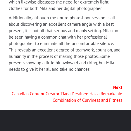
which likewise discusses the need for extremely light
clothes for both Mila and her digital photographer.
Additionally, although the entire photoshoot session is all
about discovering an excellent camera angle with a best
present, it is not all that serious and manly setting. Mila can
be seen having a common chat with her professional
photographer to eliminate all the uncomfortable silence.
This reveals an excellent degree of teamwork, count on, and
humanity in the process of making those photos. Some
presents show up a little bit awkward and tiring, but Mila
needs to give it her all and take no chances.
Next
Canadian Content Creator Tiana Destinee Has a Remarkable
Combination of Curviness and Fitness