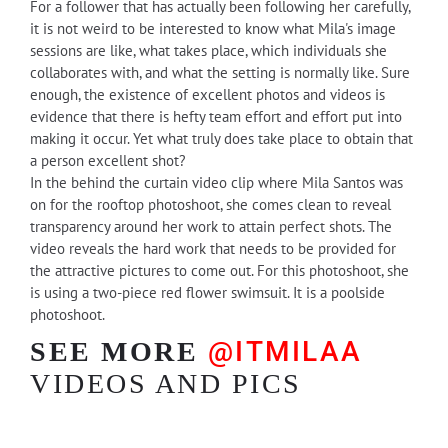
For a follower that has actually been following her carefully,
it is not weird to be interested to know what Mila's image
sessions are like, what takes place, which individuals she
collaborates with, and what the setting is normally like. Sure
enough, the existence of excellent photos and videos is
evidence that there is hefty team effort and effort put into
making it occur. Yet what truly does take place to obtain that
a person excellent shot?
In the behind the curtain video clip where Mila Santos was
on for the rooftop photoshoot, she comes clean to reveal
transparency around her work to attain perfect shots. The
video reveals the hard work that needs to be provided for
the attractive pictures to come out. For this photoshoot, she
is using a two-piece red flower swimsuit. It is a poolside
photoshoot.
@ITMILAA
SEE MORE
VIDEOS AND PICS