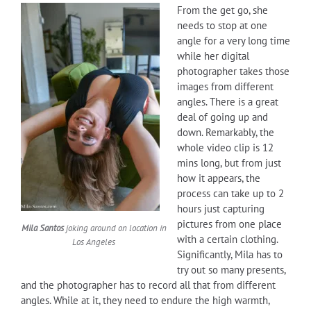
From the get go, she
needs to stop at one
angle for a very long time
while her digital
photographer takes those
images from different
angles. There is a great
deal of going up and
down. Remarkably, the
whole video clip is 12
mins long, but from just
how it appears, the
process can take up to 2
hours just capturing
pictures from one place
Mila Santos
joking around on location in
with a certain clothing.
Los Angeles
Significantly, Mila has to
try out so many presents,
and the photographer has to record all that from different
angles. While at it, they need to endure the high warmth,