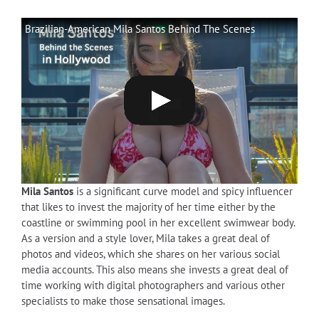
Brazilian-American Mila Santos Behind The Scenes
Mila Santos
is a significant curve model and spicy influencer
that likes to invest the majority of her time either by the
coastline or swimming pool in her excellent swimwear body.
As a version and a style lover, Mila takes a great deal of
photos and videos, which she shares on her various social
media accounts. This also means she invests a great deal of
time working with digital photographers and various other
specialists to make those sensational images.