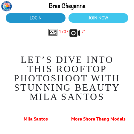
LOGIN
JOIN NOW
1707
21
LET’S DIVE INTO
THIS ROOFTOP
PHOTOSHOOT WITH
STUNNING BEAUTY
MILA SANTOS
Mila Santos
More Shore Thang Models