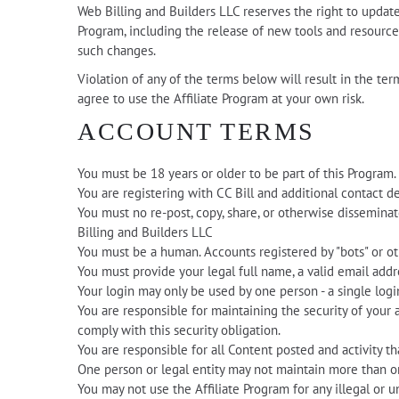
Web Billing and Builders LLC reserves the right to upda
Program, including the release of new tools and resources
such changes.
Violation of any of the terms below will result in the te
agree to use the Affiliate Program at your own risk.
ACCOUNT TERMS
You must be 18 years or older to be part of this Program.
You are registering with CC Bill and additional contact d
You must no re-post, copy, share, or otherwise dissemin
Billing and Builders LLC
You must be a human. Accounts registered by "bots" or 
You must provide your legal full name, a valid email add
Your login may only be used by one person - a single logi
You are responsible for maintaining the security of your 
comply with this security obligation.
You are responsible for all Content posted and activity t
One person or legal entity may not maintain more than o
You may not use the Affiliate Program for any illegal or u