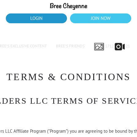
LOGIN
JOIN NOW
REE’S EXCLUSIVE CONTENT
BREE’S FRIENDS
1712
21
TERMS & CONDITIONS
LDERS LLC TERMS OF SERVIC
ers LLC Affiliate Program ("Program") you are agreeing to be bound by t