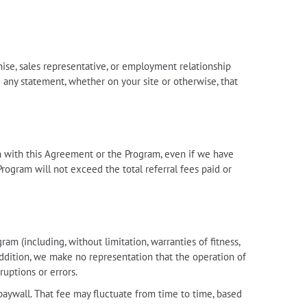
hise, sales representative, or employment relationship
 any statement, whether on your site or otherwise, that
tion with this Agreement or the Program, even if we have
Program will not exceed the total referral fees paid or
m (including, without limitation, warranties of fitness,
 addition, we make no representation that the operation of
ruptions or errors.
paywall. That fee may fluctuate from time to time, based