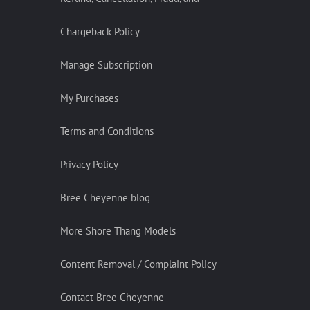
Chargeback Policy
Manage Subscription
My Purchases
Terms and Conditions
Privacy Policy
Bree Cheyenne blog
More Shore Thang Models
Content Removal / Complaint Policy
Contact Bree Cheyenne