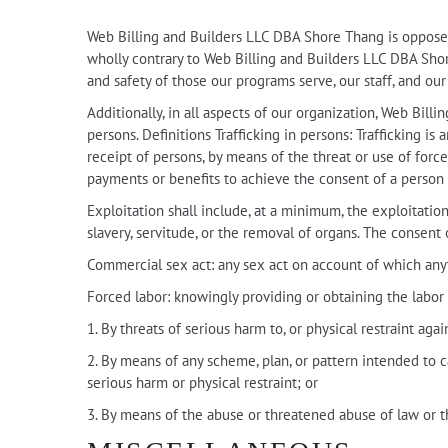
Web Billing and Builders LLC DBA Shore Thang is opposed t
wholly contrary to Web Billing and Builders LLC DBA Shore 
and safety of those our programs serve, our staff, and ou
Additionally, in all aspects of our organization, Web Bil
persons. Definitions Trafficking in persons: Trafficking is
receipt of persons, by means of the threat or use of force
payments or benefits to achieve the consent of a person 
Exploitation shall include, at a minimum, the exploitation 
slavery, servitude, or the removal of organs. The consent o
Commercial sex act: any sex act on account of which anyt
Forced labor: knowingly providing or obtaining the labor 
1. By threats of serious harm to, or physical restraint aga
2. By means of any scheme, plan, or pattern intended to c
serious harm or physical restraint; or
3. By means of the abuse or threatened abuse of law or t