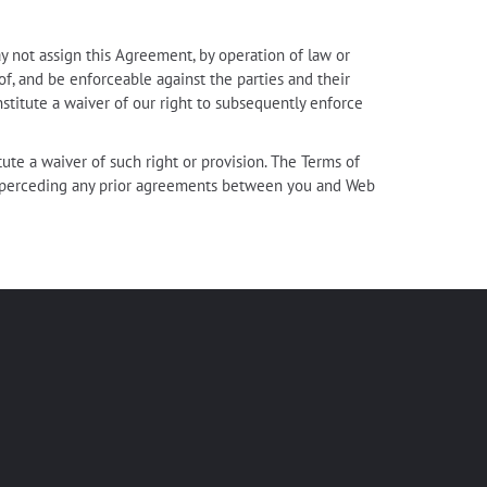
y not assign this Agreement, by operation of law or
 of, and be enforceable against the parties and their
nstitute a waiver of our right to subsequently enforce
tute a waiver of such right or provision. The Terms of
 superceding any prior agreements between you and Web