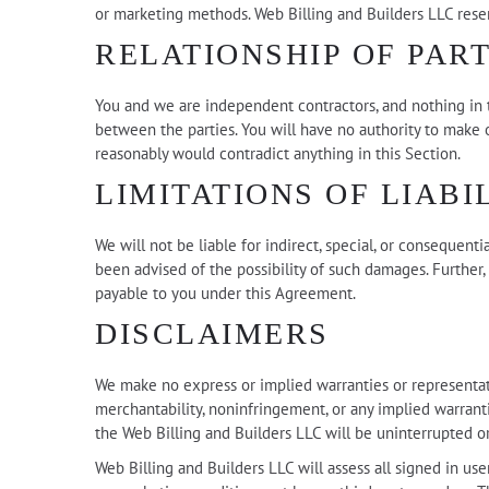
or marketing methods. Web Billing and Builders LLC reserv
RELATIONSHIP OF PART
You and we are independent contractors, and nothing in th
between the parties. You will have no authority to make o
reasonably would contradict anything in this Section.
LIMITATIONS OF LIABI
We will not be liable for indirect, special, or consequent
been advised of the possibility of such damages. Further,
payable to you under this Agreement.
DISCLAIMERS
We make no express or implied warranties or representatio
merchantability, noninfringement, or any implied warranti
the Web Billing and Builders LLC will be uninterrupted or
Web Billing and Builders LLC will assess all signed in us