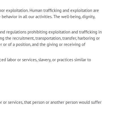
bor exploitation. Human trafficking and exploitation are
havior in all our activities. The well-being, dignity,
nd regulations prohibiting exploitation and trafficking in
ng the recruitment, transportation, transfer, harboring or
 or of a position, and the giving or receiving of
ed labor or services, slavery, or practices similar to
r or services, that person or another person would suffer