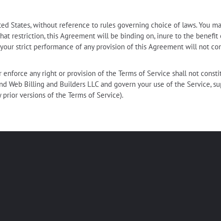
d States, without reference to rules governing choice of laws. You ma
hat restriction, this Agreement will be binding on, inure to the benefit
 your strict performance of any provision of this Agreement will not co
 enforce any right or provision of the Terms of Service shall not consti
nd Web Billing and Builders LLC and govern your use of the Service,
y prior versions of the Terms of Service).