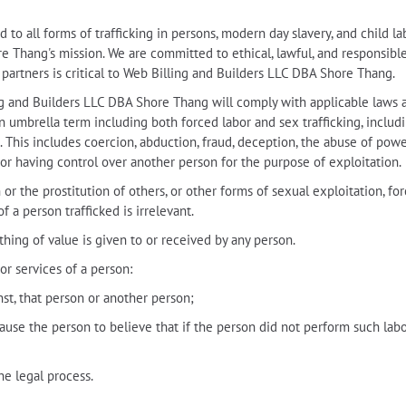
o all forms of trafficking in persons, modern day slavery, and child la
Thang's mission. We are committed to ethical, lawful, and responsible be
r partners is critical to Web Billing and Builders LLC DBA Shore Thang.
ling and Builders LLC DBA Shore Thang will comply with applicable laws a
 an umbrella term including both forced labor and sex trafficking, includi
. This includes coercion, abduction, fraud, deception, the abuse of power
or having control over another person for the purpose of exploitation.
or the prostitution of others, or other forms of sexual exploitation, forc
f a person trafficked is irrelevant.
hing of value is given to or received by any person.
or services of a person:
inst, that person or another person;
ause the person to believe that if the person did not perform such labo
he legal process.