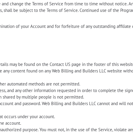
te and change the Terms of Service from time to time without notice. 
, shall be subject to the Terms of Service. Continued use of the Progr
rmination of your Account and for forfeiture of any outstanding affilia
etails may be found on the Contact US page in the footer of this websit
ate any content found on any Web Billing and Builders LLC website wit
other automated methods are not permitted.
ress, and any other information requested in order to complete the sign
n shared by multiple people is not permitted.
account and password. Web Billing and Builders LLC cannot and will not 
hat occurs under your account.
ne account.
nauthorized purpose. You must not, in the use of the Service, violate any