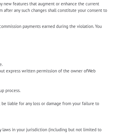
Any new features that augment or enhance the current
am after any such changes shall constitute your consent to
te commission payments earned during the violation. You
e.
hout express written permission of the owner ofWeb
up process.
be liable for any loss or damage from your failure to
 laws in your jurisdiction (including but not limited to