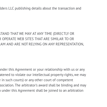
ders LLC publishing details about the transaction and
AND THAT WE MAY AT ANY TIME (DIRECTLY OR
 OPERATE WEB SITES THAT ARE SIMILAR TO OR
RAM AND ARE NOT RELYING ON ANY REPRESENTATION,
 under this Agreement or your relationship with us or any
eatened to violate our intellectual property rights, we may
e in such courts) or any other court of competent
sociation. The arbitrator's award shall be binding and may
n under this Agreement shall be joined to an arbitration