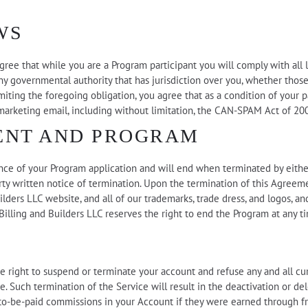
WS
gree that while you are a Program participant you will comply with all law
y governmental authority that has jurisdiction over you, whether those 
miting the foregoing obligation, you agree that as a condition of your p
 marketing email, including without limitation, the CAN-SPAM Act of 20
ENT AND PROGRAM
ce of your Program application and will end when terminated by eithe
arty written notice of termination. Upon the termination of this Agreem
ilders LLC website, and all of our trademarks, trade dress, and logos, an
illing and Builders LLC reserves the right to end the Program at any t
 the right to suspend or terminate your account and refuse any and all c
me. Such termination of the Service will result in the deactivation or d
 to-be-paid commissions in your Account if they were earned through frau