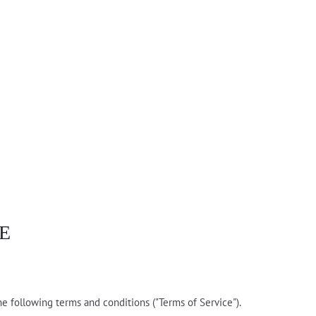
E
he following terms and conditions ("Terms of Service").