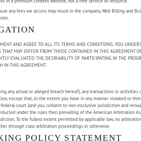
his in a premium content website, not a free service or resource.
use any fees we access may result in the company, Web Billing and Buil
site.
GATION
ENT AND AGREE TO ALL ITS TERMS AND CONDITIONS. YOU UNDERST
 THAT MAY DIFFER FROM THOSE CONTAINED IN THIS AGREEMENT OR
TLY EVALUATED THE DESIRABILITY OF PARTICIPATING IN THE PROG
H IN THIS AGREEMENT.
ing any actual or alleged breach hereof), any transactions or activities
ration, except that, to the extent you have in any manner violated or thr
or federal court (and you consent to non-exclusive jurisdiction and venu
onducted under the rules then prevailing of the American Arbitration As
iction. To the fullest extent permitted by applicable law, no arbitratio
ther through class arbitration proceedings or otherwise.
KING POLICY STATEMENT