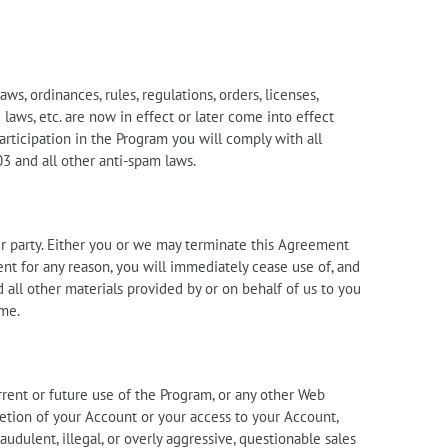
s, ordinances, rules, regulations, orders, licenses,
laws, etc. are now in effect or later come into effect
articipation in the Program you will comply with all
03 and all other anti-spam laws.
r party. Either you or we may terminate this Agreement
ent for any reason, you will immediately cease use of, and
d all other materials provided by or on behalf of us to you
ime.
urrent or future use of the Program, or any other Web
eletion of your Account or your access to your Account,
dulent, illegal, or overly aggressive, questionable sales