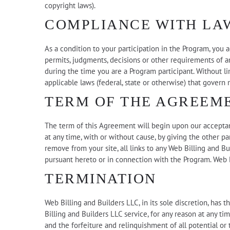
copyright laws).
COMPLIANCE WITH LA
As a condition to your participation in the Program, you a
permits, judgments, decisions or other requirements of an
during the time you are a Program participant. Without li
applicable laws (federal, state or otherwise) that govern
TERM OF THE AGREEM
The term of this Agreement will begin upon our acceptan
at any time, with or without cause, by giving the other p
remove from your site, all links to any Web Billing and Bu
pursuant hereto or in connection with the Program. Web B
TERMINATION
Web Billing and Builders LLC, in its sole discretion, has
Billing and Builders LLC service, for any reason at any ti
and the forfeiture and relinquishment of all potential or