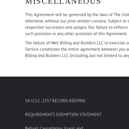
MISCELLANEOUS
This Agreement will be governed by the laws of The Unite
otherwise, without our prior written consent. Subject to t
respective successors and assigns. Our failure to enforce
such provision or any other provision of this Agreement.
The failure of Web Billing and Builders LLC to exercise or
Service constitutes the entire agreement between you a
Billing and Builders LLC (including, but not limited to, an
18 U.S.C. 2257 RECORD-KEEPING
REQUIREMENTS EXEMPTION STATEMENT
Refund, Cancellation, Fraud, and