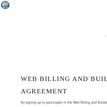
B
WEB BILLING AND BUI
AGREEMENT
By signing up to participate in the Web Billing and Build