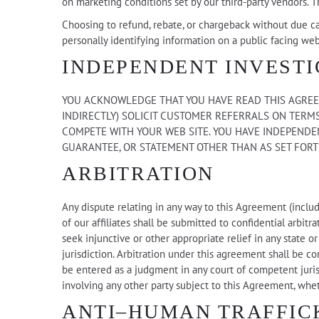
on marketing conditions set by our third-party vendors. T
Choosing to refund, rebate, or chargeback without due ca
personally identifying information on a public facing web
INDEPENDENT INVESTI
YOU ACKNOWLEDGE THAT YOU HAVE READ THIS AGREEM
INDIRECTLY) SOLICIT CUSTOMER REFERRALS ON TERMS
COMPETE WITH YOUR WEB SITE. YOU HAVE INDEPENDEN
GUARANTEE, OR STATEMENT OTHER THAN AS SET FORT
ARBITRATION
Any dispute relating in any way to this Agreement (includ
of our affiliates shall be submitted to confidential arbit
seek injunctive or other appropriate relief in any state 
jurisdiction. Arbitration under this agreement shall be c
be entered as a judgment in any court of competent jurisd
involving any other party subject to this Agreement, whe
ANTI–HUMAN TRAFFIC