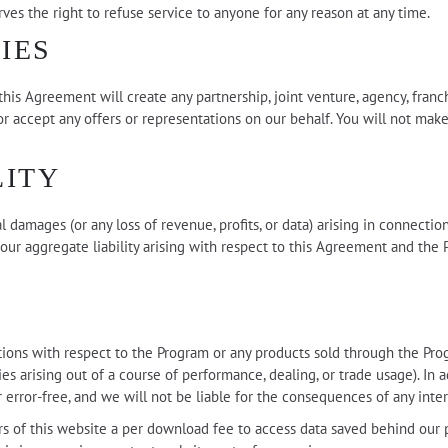
es the right to refuse service to anyone for any reason at any time.
IES
is Agreement will create any partnership, joint venture, agency, franc
r accept any offers or representations on our behalf. You will not make
LITY
ial damages (or any loss of revenue, profits, or data) arising in connec
 our aggregate liability arising with respect to this Agreement and the 
ns with respect to the Program or any products sold through the Progra
es arising out of a course of performance, dealing, or trade usage). In
 error-free, and we will not be liable for the consequences of any inter
ers of this website a per download fee to access data saved behind our 