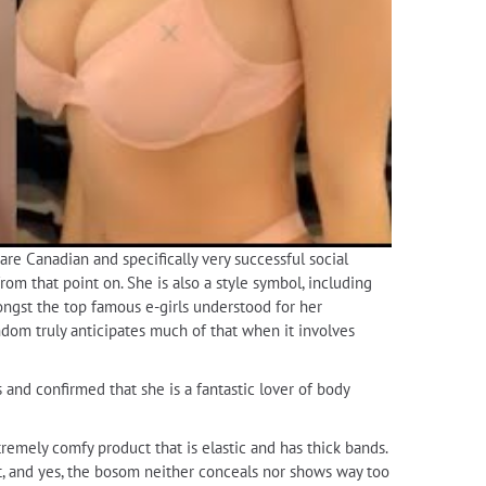
are Canadian and specifically very successful social
om that point on. She is also a style symbol, including
ongst the top famous e-girls understood for her
andom truly anticipates much of that when it involves
s and confirmed that she is a fantastic lover of body
extremely comfy product that is elastic and has thick bands.
it, and yes, the bosom neither conceals nor shows way too