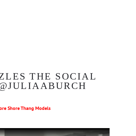
ZLES THE SOCIAL
 @JULIAABURCH
ore Shore Thang Models