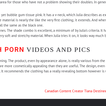
area for those who have not a problem showing their doubles. In genera
k yet bubble gum tissue pink. It has a v-neck, which Julia describes as e
he material is nearly the like the very first clothing; it extends. And whe
all the same as the black one.
nes. The shade combo is excellent, a minimum of by Julia's criteria. It ha
 very soft and stretchy material. When Julia tries it on, it looks way much
H PORN
VIDEOS AND PICS
ining. The product, even by appearance alone, is really various from the 
 are more cosmetically appealing than they are useful. The design, even 
gs. It recommends the clothing has a really revealing bottom however i
Canadian Content Creator Tiana Destine