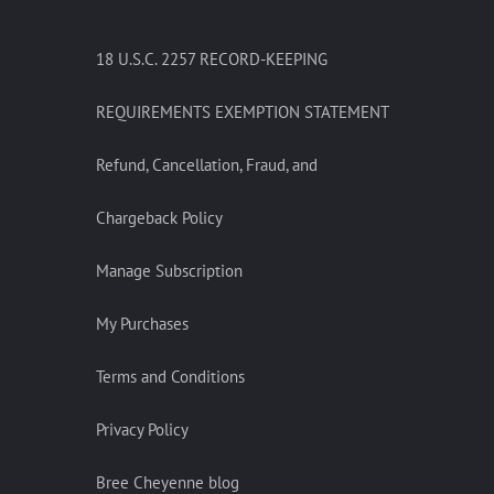
18 U.S.C. 2257 RECORD-KEEPING
REQUIREMENTS EXEMPTION STATEMENT
Refund, Cancellation, Fraud, and
Chargeback Policy
Manage Subscription
My Purchases
Terms and Conditions
Privacy Policy
Bree Cheyenne blog