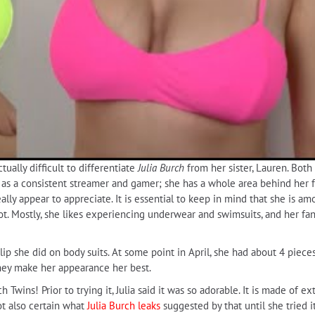
ually difficult to differentiate
Julia Burch
from her sister, Lauren. Both 
 as a consistent streamer and gamer; she has a whole area behind her fr
ly appear to appreciate. It is essential to keep in mind that she is am
a lot. Mostly, she likes experiencing underwear and swimsuits, and her f
clip she did on body suits. At some point in April, she had about 4 piece
they make her appearance her best.
h Twins! Prior to trying it, Julia said it was so adorable. It is made of 
ot also certain what
Julia Burch leaks
suggested by that until she tried 