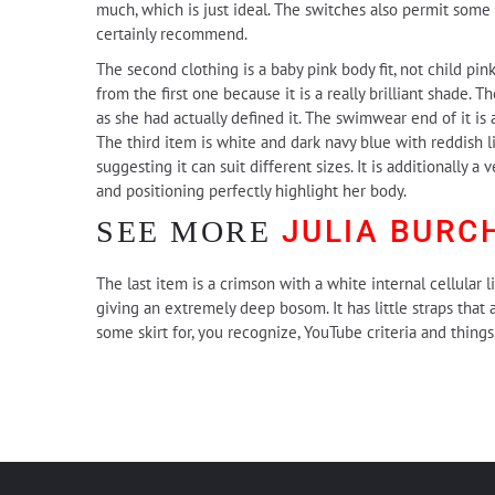
much, which is just ideal. The switches also permit some 
certainly recommend.
The second clothing is a baby pink body fit, not child pin
from the first one because it is a really brilliant shade. T
as she had actually defined it. The swimwear end of it is 
The third item is white and dark navy blue with reddish li
suggesting it can suit different sizes. It is additionally a
and positioning perfectly highlight her body.
JULIA BURC
SEE MORE
The last item is a crimson with a white internal cellular l
giving an extremely deep bosom. It has little straps that
some skirt for, you recognize, YouTube criteria and thin