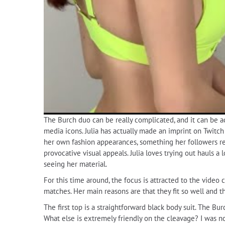
The Burch duo can be really complicated, and it can be act
media icons. Julia has actually made an imprint on Twitch
her own fashion appearances, something her followers real
provocative visual appeals. Julia loves trying out hauls 
seeing her material.
For this time around, the focus is attracted to the video 
matches. Her main reasons are that they fit so well and 
The first top is a straightforward black body suit. The Burc
What else is extremely friendly on the cleavage? I was n