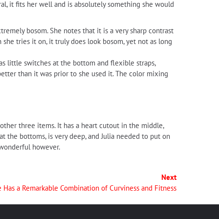
l, it fits her well and is absolutely something she would
xtremely bosom. She notes that it is a very sharp contrast
n she tries it on, it truly does look bosom, yet not as long
s little switches at the bottom and flexible straps,
 better than it was prior to she used it. The color mixing
other three items. It has a heart cutout in the middle,
at the bottoms, is very deep, and Julia needed to put on
s wonderful however.
Next
e Has a Remarkable Combination of Curviness and Fitness