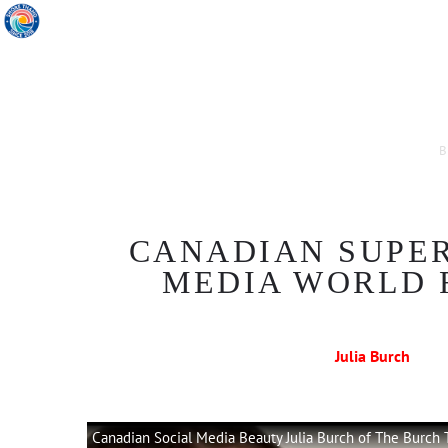
B
CANADIAN SUPER
MEDIA WORLD 
Julia Burch
Canadian Social Media Beauty Julia Burch of The Burch 