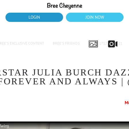
LOGIN
JOIN NOW
REE’S EXCLUSIVE CONTENT
BREE’S FRIENDS
1712
21
STAR JULIA BURCH DAZ
FOREVER AND ALWAYS |
M
Twins