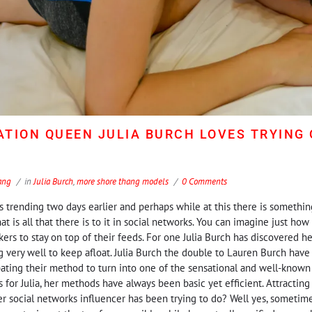
TION QUEEN JULIA BURCH LOVES TRYING
ang
in
Julia Burch
,
more shore thang models
0 Comments
trending two days earlier and perhaps while at this there is somethin
at is all that there is to it in social networks. You can imagine just how 
ers to stay on top of their feeds. For one Julia Burch has discovered h
g very well to keep afloat. Julia Burch the double to Lauren Burch have 
ting their method to turn into one of the sensational and well-known
As for Julia, her methods have always been basic yet efficient. Attracting
r social networks influencer has been trying to do? Well yes, sometimes