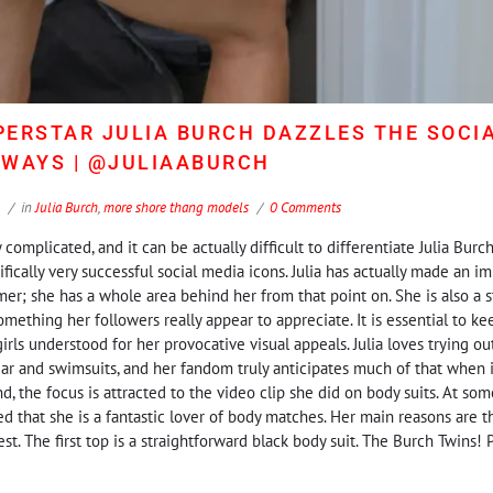
ERSTAR JULIA BURCH DAZZLES THE SOCI
LWAYS | @JULIAABURCH
in
Julia Burch
,
more shore thang models
0 Comments
complicated, and it can be actually difficult to differentiate Julia Burch
ically very successful social media icons. Julia has actually made an im
er; she has a whole area behind her from that point on. She is also a s
ething her followers really appear to appreciate. It is essential to ke
ls understood for her provocative visual appeals. Julia loves trying out 
r and swimsuits, and her fandom truly anticipates much of that when i
nd, the focus is attracted to the video clip she did on body suits. At som
 that she is a fantastic lover of body matches. Her main reasons are th
 The first top is a straightforward black body suit. The Burch Twins! Prio