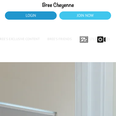
LOGIN
JOIN NOW
REE’S EXCLUSIVE CONTENT
BREE’S FRIENDS
1712
21