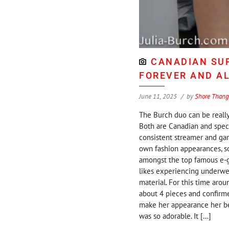
CANADIAN SUP
FOREVER AND A
June 11, 2025
by
Shore Thang
The Burch duo can be really 
Both are Canadian and specif
consistent streamer and gam
own fashion appearances, som
amongst the top famous e-gir
likes experiencing underwea
material. For this time arou
about 4 pieces and confirmed
make her appearance her best.
was so adorable. It […]