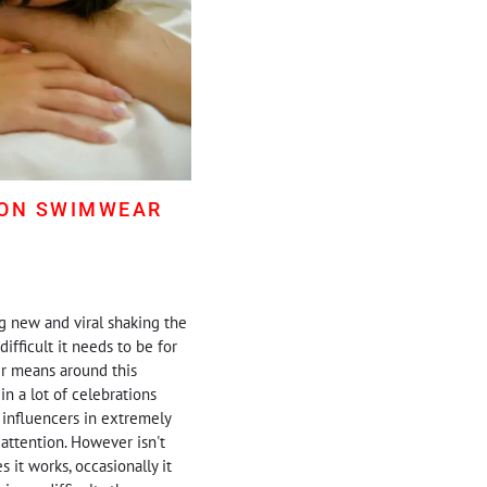
 ON SWIMWEAR
g new and viral shaking the
difficult it needs to be for
er means around this
in a lot of celebrations
 influencers in extremely
 attention. However isn't
 it works, occasionally it