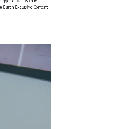
bigger difficulty than
lia Burch Exclusive Content