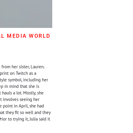
AL MEDIA WORLD
 from her sister, Lauren.
print on Twitch as a
tyle symbol, including her
ep in mind that she is
hauls a lot. Mostly, she
t involves seeing her
e point in April, she had
at they fit so well and they
r to trying it, Julia said it