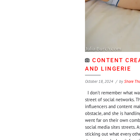
CONTENT CREA
AND LINGERIE
October 18, 2024
by
Shore Th
I don't remember what was 
street of social networks. Th
influencers and content mak
obstacle, and she is handlin
went far on their own comba
social media sites streets. 
sticking out what every othe