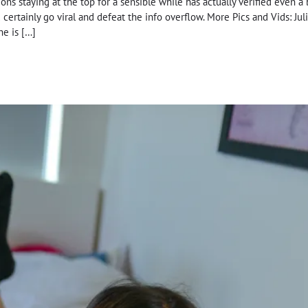
ons staying at the top for a sensible while has actually verified even a 
certainly go viral and defeat the info overflow. More Pics and Vids: Ju
he is […]