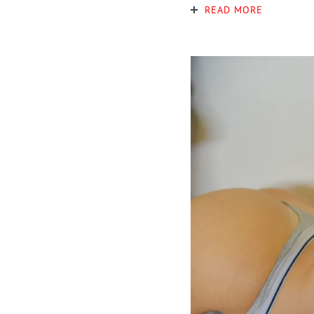
READ MORE