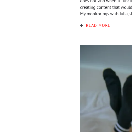
does not, and when it functi
creating content that would 
My monitorings with Julia, s
READ MORE