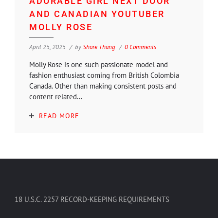
ADORABLE GIRL NEXT DOOR
AND CANADIAN YOUTUBER
MOLLY ROSE
April 25, 2025
by
Shore Thang
0 Comments
Molly Rose is one such passionate model and
fashion enthusiast coming from British Colombia
Canada. Other than making consistent posts and
content related...
READ MORE
18 U.S.C. 2257 RECORD-KEEPING REQUIREMENTS