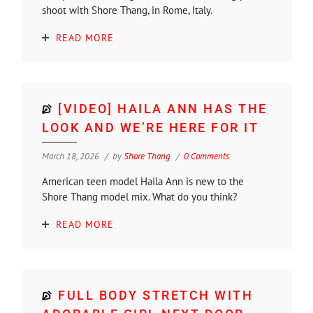
shoot with Shore Thang, in Rome, Italy.
READ MORE
[VIDEO] HAILA ANN HAS THE
LOOK AND WE’RE HERE FOR IT
March 18, 2026
by
Shore Thang
0 Comments
American teen model Haila Ann is new to the
Shore Thang model mix. What do you think?
READ MORE
FULL BODY STRETCH WITH