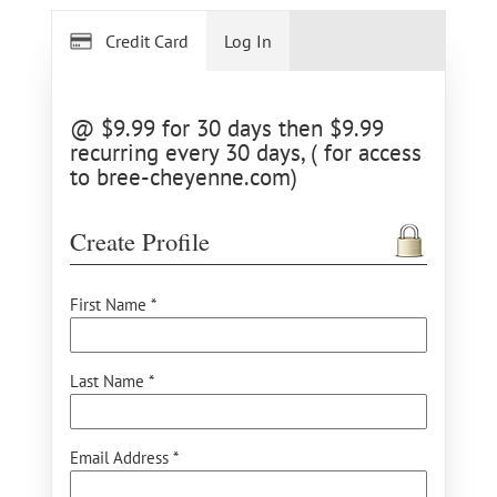
Credit Card
Log In
@ $9.99 for 30 days then $9.99
recurring every 30 days, ( for access
to bree-cheyenne.com)
Create Profile
First Name *
Last Name *
Email Address *