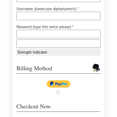
Username (lowercase alphanumeric) *
Password (type this twice please) *
Strength indicator
Billing Method
Checkout Now