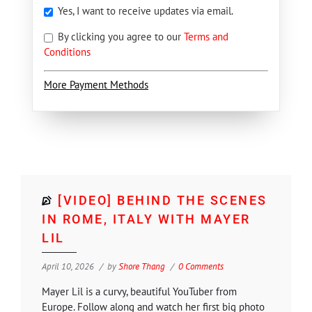
Yes, I want to receive updates via email.
By clicking you agree to our
Terms and
Conditions
More Payment Methods
[VIDEO] BEHIND THE SCENES
IN ROME, ITALY WITH MAYER
LIL
April 10, 2026
by
Shore Thang
0 Comments
Mayer Lil is a curvy, beautiful YouTuber from
Europe. Follow along and watch her first big photo