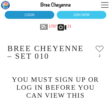
LOGIN
JOIN NOW
1707
21
BREE CHEYENNE
– SET 010
2
YOU MUST SIGN UP OR
LOG IN BEFORE YOU
CAN VIEW THIS