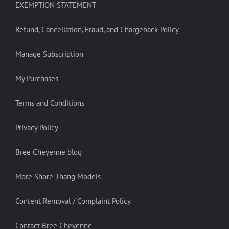
EXEMPTION STATEMENT
Refund, Cancellation, Fraud, and Chargeback Policy
Manage Subscription
My Purchases
Terms and Conditions
Privacy Policy
Bree Cheyenne blog
More Shore Thang Models
Content Removal / Complaint Policy
Contact Bree Cheyenne